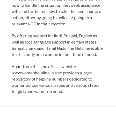
how to handle the situation they seek assistance
with and further on how to take the next course of
action, either by going to police or going to a
relevant NGO in their location
By offering support in Hindi, Punjabi, English as
well as local language support in certain states,
Bengal, Jharkhand, Tamil Nadu, the Helpline is able
to efficiently help women in their time of need.
Apart from this, the official website
www.womenhelpline.in also provides a large
repository of helpline numbers dedicated to
women across various issues and various states
for girls and women in need.