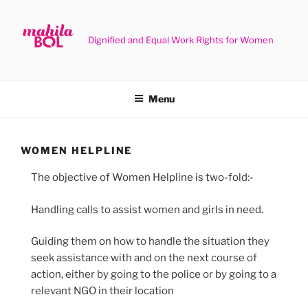
Skip
to
content
Dignified and Equal Work Rights for Women
Menu
WOMEN HELPLINE
The objective of Women Helpline is two-fold:-
Handling calls to assist women and girls in need.
Guiding them on how to handle the situation they
seek assistance with and on the next course of
action, either by going to the police or by going to a
relevant NGO in their location