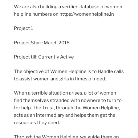
We are also building a verified database of women
helpline numbers on https://womenhelpline.in
Project 1
Project Start: March 2018
Project till: Currently Active
The objective of Women Helpline is to Handle calls
to assist women and girls in times of need.
When a terrible situation arises, a lot of women
find themselves stranded with nowhere to turn to
for help. The Trust, through the Women Helpline,
acts as an intermediary and helps them get the
resources they need.
Through the Women Helpline, we guide them on