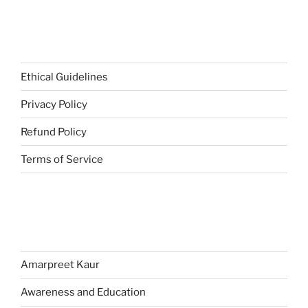
Ethical Guidelines
Privacy Policy
Refund Policy
Terms of Service
Amarpreet Kaur
Awareness and Education