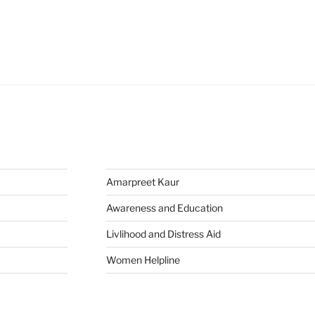
Amarpreet Kaur
Awareness and Education
Livlihood and Distress Aid
Women Helpline