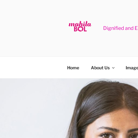
Skip
to
content
Dignified and 
Home
About Us
Image