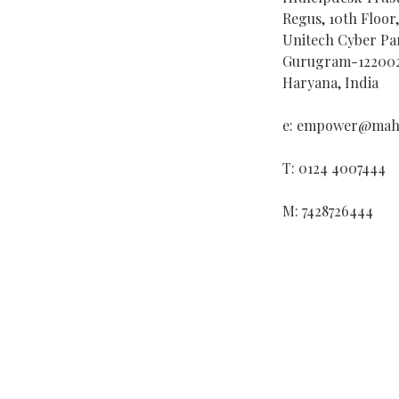
Regus, 10th Floor
Unitech Cyber Par
Gurugram-12200
Haryana, India
e: empower@mahi
T: 0124 4007444
M: 7428726444