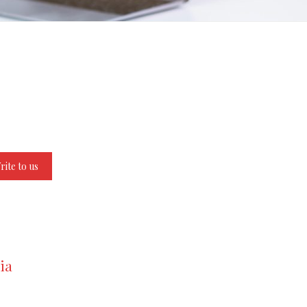
rite to us
ia