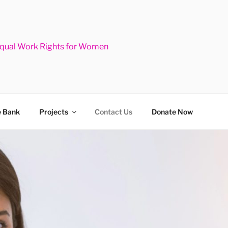
Equal Work Rights for Women
 Bank
Projects
Contact Us
Donate Now