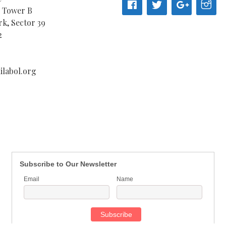
, Tower B
k, Sector 39
2
labol.org