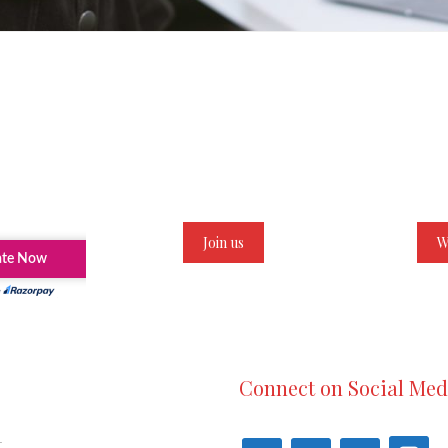
Join us
W
Connect on Social Med
t