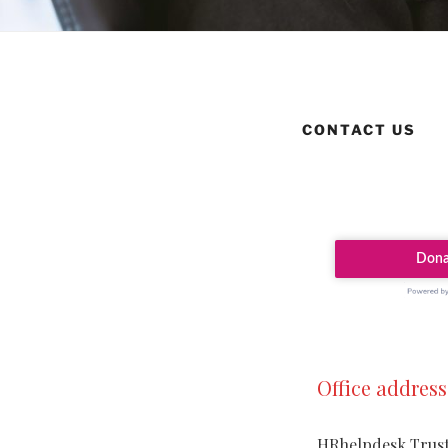
CONTACT US
Office address
HRhelpdesk Trus