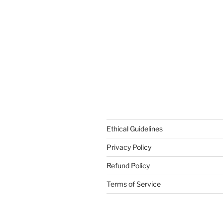
Ethical Guidelines
Privacy Policy
Refund Policy
Terms of Service